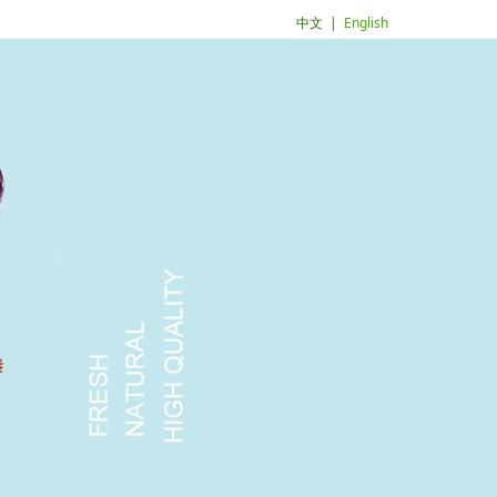
中文
|
English