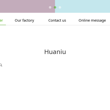
er
Our factory
Contact us
Online message
Huaniu