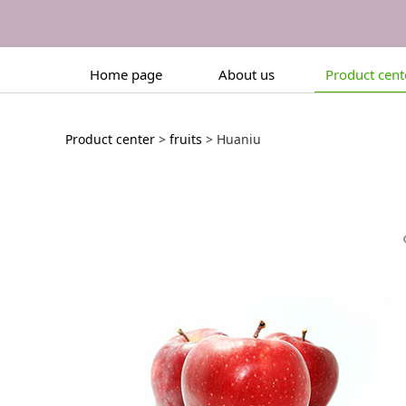
Home page
About us
Product cent
Huaniu
Product center
>
fruits
>
Huaniu