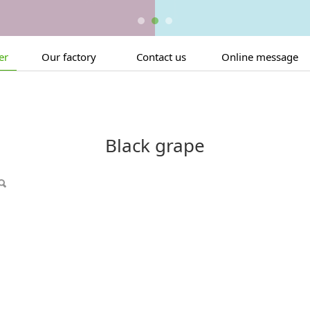
er
Our factory
Contact us
Online message
Black grape