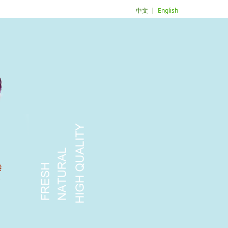
中文
|
English