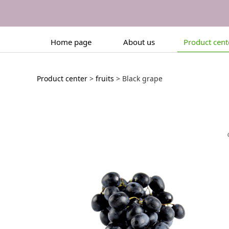
Home page
About us
Product cent
Black grape
Product center
>
fruits
>
Black grape