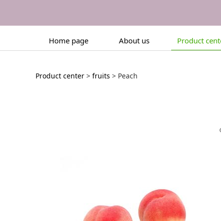
Home page
About us
Product cent
Peach
Product center
>
fruits
>
Peach