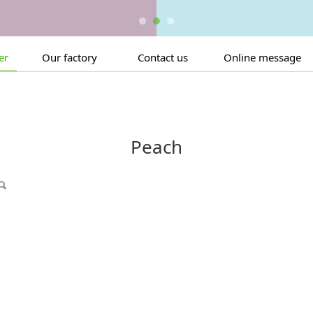
er
Our factory
Contact us
Online message
Peach