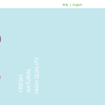
中文
|
English