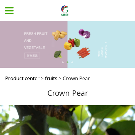
Crown Pear
Product center
>
fruits
>
Crown Pear
Crown Pear