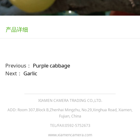
产品详细
Previous：
Purple cabbage
Next：
Garlic
XIAMEN CAMERA TRADING CO.,LTD.
ADD: Room 307,Block B,Zhenhai Mingzhu, No.29,Xinghua Road, Xiamen,
Fujian, China
TEL/FAX:0592-5752673
www.xiamencamera.com