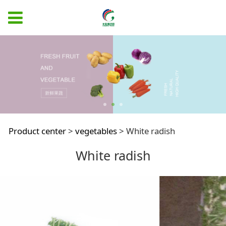
White radish
Product center
>
vegetables
>
White radish
White radish