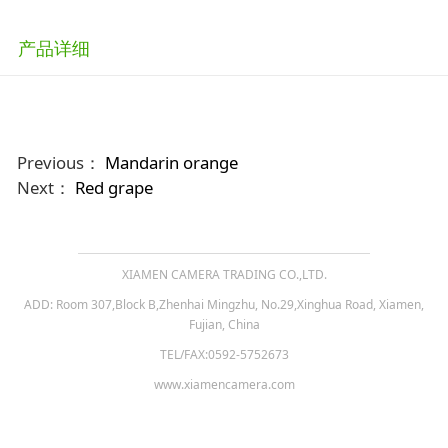
产品详细
Previous：
Mandarin orange
Next：
Red grape
XIAMEN CAMERA TRADING CO.,LTD.
ADD: Room 307,Block B,Zhenhai Mingzhu, No.29,Xinghua Road, Xiamen,
Fujian, China
TEL/FAX:0592-5752673
www.xiamencamera.com