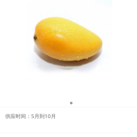
供应时间：5月到10月