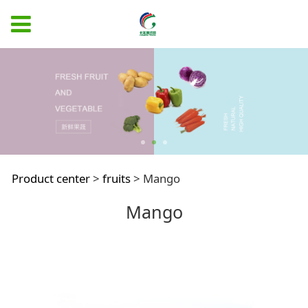
Mango
Product center
>
fruits
>
Mango
Mango